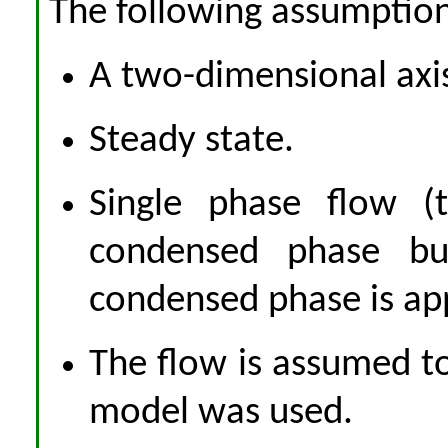
The following assumptio
A two-dimensional ax
Steady state.
Single phase flow (
condensed phase bu
condensed phase is ap
The flow is assumed to
model was used.