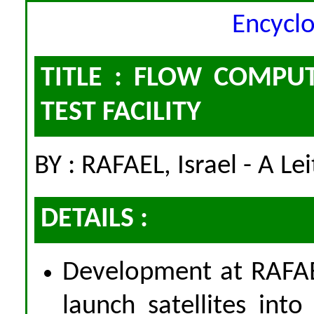
Encycl
TITLE : FLOW COMPU
TEST FACILITY
BY : RAFAEL, Israel - A Le
DETAILS :
Development at RAFAE
launch satellites int