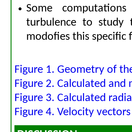
Some computations
turbulence to study 
modofies this specific 
Figure 1. Geometry of the
Figure 2. Calculated and 
Figure 3. Calculated radia
Figure 4. Velocity vectors