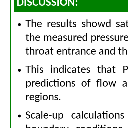
DISCUSSION:
The results showd sa
the measured pressures
throat entrance and t
This indicates that
predictions of flow 
regions.
Scale-up calculation