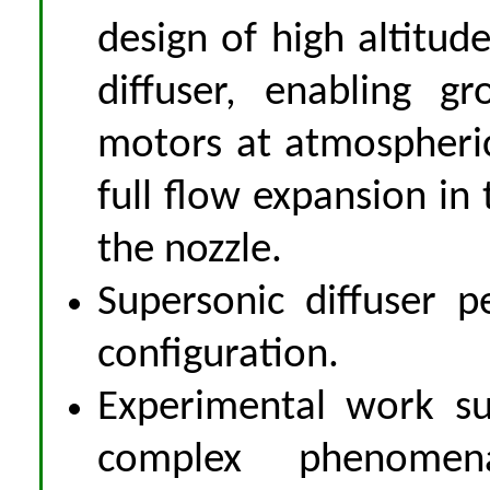
design of high altitude
diffuser, enabling g
motors at atmospheric
full flow expansion in
the nozzle.
Supersonic diffuser p
configuration.
Experimental work su
complex phenomena