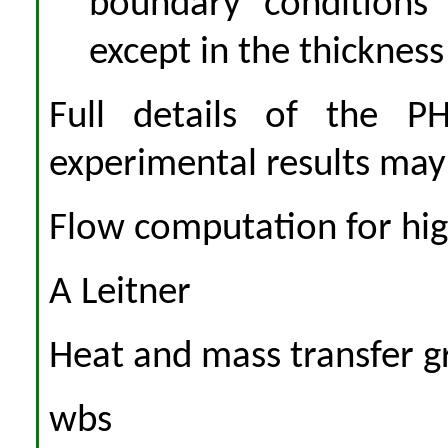
boundary conditions 
except in the thickness
Full details of the P
experimental results may
Flow computation for high 
A Leitner
Heat and mass transfer gr
wbs