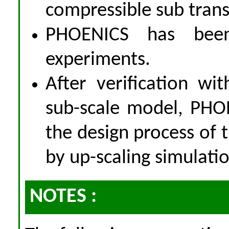
compressible sub trans
PHOENICS has been
experiments.
After verification wi
sub-scale model, PHOE
the design process of t
by up-scaling simulatio
NOTES :