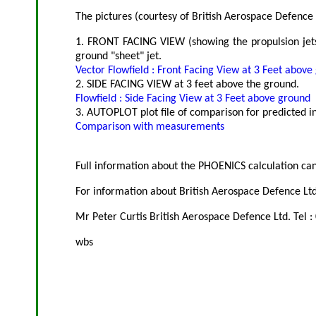
The pictures (courtesy of British Aerospace Defence L
1. FRONT FACING VIEW (showing the propulsion jets)
ground "sheet" jet.
Vector Flowfield : Front Facing View at 3 Feet above
2. SIDE FACING VIEW at 3 feet above the ground.
Flowfield : Side Facing View at 3 Feet above ground
3. AUTOPLOT plot file of comparison for predicted i
Comparison with measurements
Full information about the PHOENICS calculation can
For information about British Aerospace Defence Ltd.
Mr Peter Curtis British Aerospace Defence Ltd. Tel 
wbs