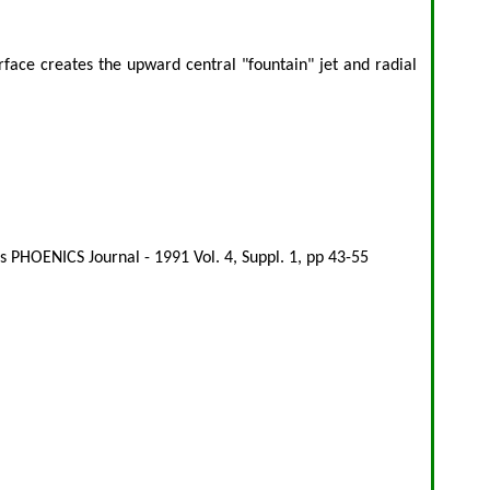
face creates the upward central "fountain" jet and radial
 PHOENICS Journal - 1991 Vol. 4, Suppl. 1, pp 43-55