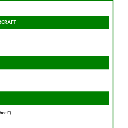
IRCRAFT
heet").