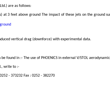
td.) are as follows:
 at 3 feet above ground The impact of these jets on the ground sur
 ground
nduced vertical drag (downforce) with experimental data.
 be found in :- The use of PHOENICS in external V/STOL aerodynamics
, write to :-
: 0252 - 373232 Fax : 0252 - 382270