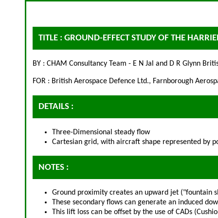
TITLE : GROUND-EFFECT STUDY OF THE HARRI
BY : CHAM Consultancy Team - E N Jal and D R Glynn Briti
FOR : British Aerospace Defence Ltd., Farnborough Aero
DETAILS :
Three-Dimensional steady flow
Cartesian grid, with aircraft shape represented by p
NOTES :
Ground proximity creates an upward jet ("fountain sh
These secondary flows can generate an induced downf
This lift loss can be offset by the use of CADs (Cus