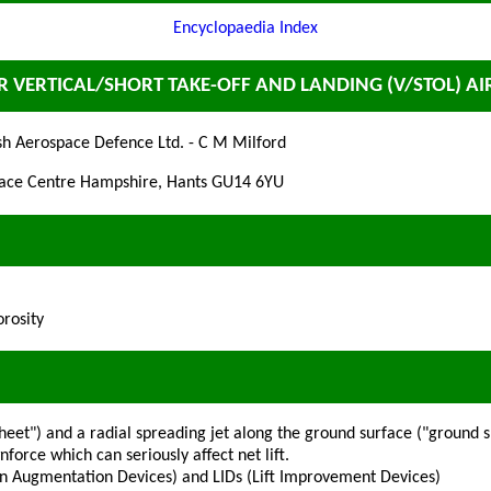
Encyclopaedia Index
ER VERTICAL/SHORT TAKE-OFF AND LANDING (V/STOL) A
sh Aerospace Defence Ltd. - C M Milford
space Centre Hampshire, Hants GU14 6YU
orosity
eet") and a radial spreading jet along the ground surface ("ground s
orce which can seriously affect net lift.
hion Augmentation Devices) and LIDs (Lift Improvement Devices)