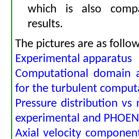
which is also comp
results.
The pictures are as follow
Experimental apparatus
Computational domain a
for the turbulent comput
Pressure distribution vs
experimental and PHOENI
Axial velocity component