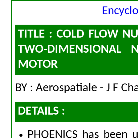
Encycl
TITLE : COLD FLOW N
TWO-DIMENSIONAL N
MOTOR
BY : Aerospatiale - J F C
DETAILS :
PHOENICS has been us