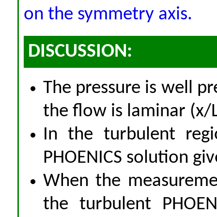
on the symmetry axis.
DISCUSSION:
The pressure is well p
the flow is laminar (x/L
In the turbulent reg
PHOENICS solution give
When the measurement
the turbulent PHOENI