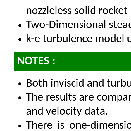
nozzleless solid rocke
Two-Dimensional stea
k-e turbulence model 
NOTES :
Both inviscid and tur
The results are compa
and velocity data.
There is one-dimensio