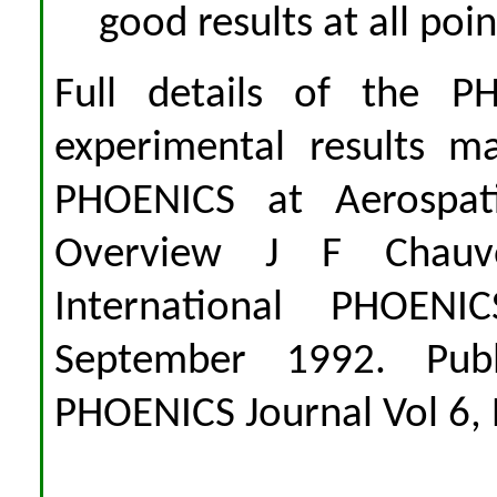
good results at all poi
Full details of the P
experimental results m
PHOENICS at Aerospat
Overview J F Chauv
International PHOENI
September 1992. Publ
PHOENICS Journal Vol 6,