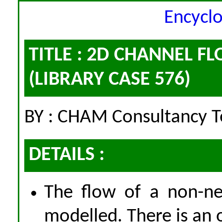
Encycl
TITLE : 2D CHANNEL 
(LIBRARY CASE 576)
BY : CHAM Consultancy 
DETAILS :
The flow of a non-ne
modelled. There is an o