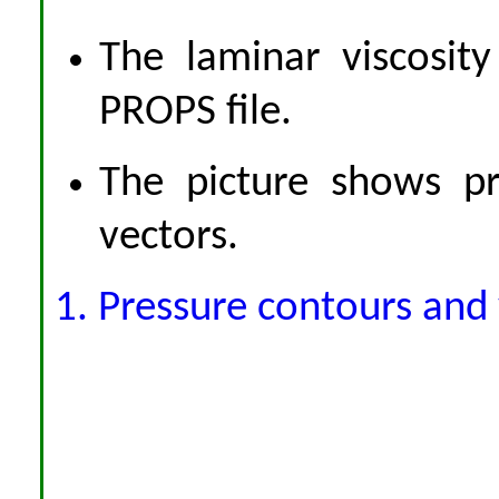
The laminar viscosity
PROPS file.
The picture shows pr
vectors.
1. Pressure contours and 