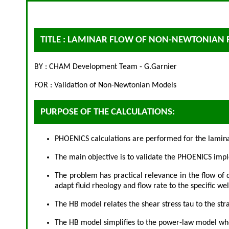
TITLE : LAMINAR FLOW OF NON-NEWTONIAN 
BY : CHAM Development Team - G.Garnier
FOR : Validation of Non-Newtonian Models
PURPOSE OF THE CALCULATIONS:
PHOENICS calculations are performed for the laminar
The main objective is to validate the PHOENICS impl
The problem has practical relevance in the flow of d
adapt fluid rheology and flow rate to the specific we
The HB model relates the shear stress tau to the str
The HB model simplifies to the power-law model when t