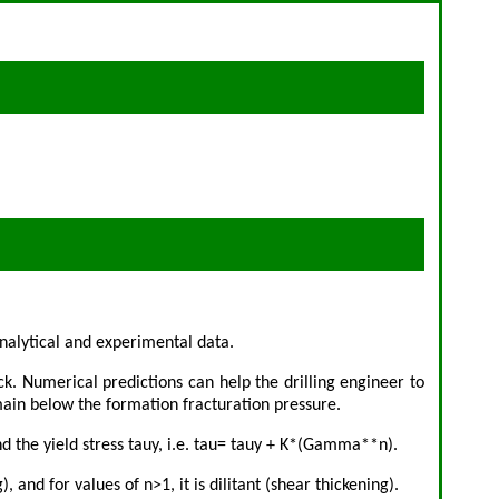
nalytical and experimental data.
ck. Numerical predictions can help the drilling engineer to
emain below the formation fracturation pressure.
d the yield stress tauy, i.e. tau= tauy + K*(Gamma**n).
and for values of n>1, it is dilitant (shear thickening).