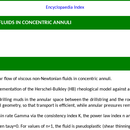
Encyclopaedia Index
FLUIDS IN CONCENTRIC ANNULI
 flow of viscous non-Newtonian fluids in concentric annuli.
ementation of the Herschel-Bulkley (HB) rheological model against a
rilling muds in the annular space between the drillstring and the ro
ll geometry, so that transport is efficient, while annular pressures r
ain rate Gamma via the consistency index K, the power law index n an
auy=0. For values of n<1, the fluid is pseudoplastic (shear thinning), 