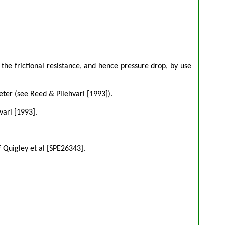
the frictional resistance, and hence pressure drop, by use
ter (see Reed & Pilehvari [1993]).
vari [1993].
 Quigley et al [SPE26343].