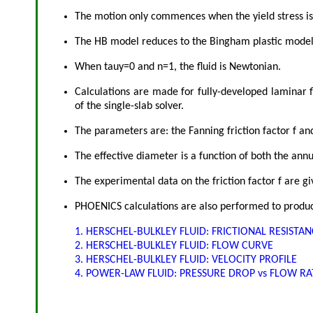
The motion only commences when the yield stress i
The HB model reduces to the Bingham plastic mode
When tauy=0 and n=1, the fluid is Newtonian.
Calculations are made for fully-developed laminar f
of the single-slab solver.
The parameters are: the Fanning friction factor f a
The effective diameter is a function of both the ann
The experimental data on the friction factor f are 
PHOENICS calculations are also performed to produce
1. HERSCHEL-BULKLEY FLUID: FRICTIONAL RESISTA
2. HERSCHEL-BULKLEY FLUID: FLOW CURVE
3. HERSCHEL-BULKLEY FLUID: VELOCITY PROFILE
4. POWER-LAW FLUID: PRESSURE DROP vs FLOW RA