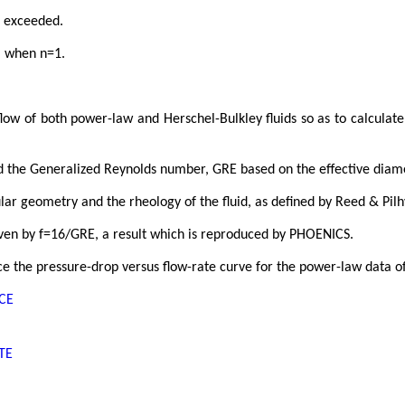
s exceeded.
l when n=1.
low of both power-law and Herschel-Bulkley fluids so as to calculate 
nd the Generalized Reynolds number, GRE based on the effective diame
ular geometry and the rheology of the fluid, as defined by Reed & Pilh
given by f=16/GRE, a result which is reproduced by PHOENICS.
 the pressure-drop versus flow-rate curve for the power-law data of
NCE
TE