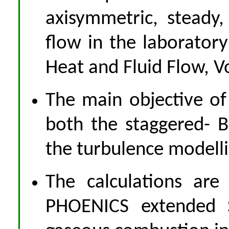
axisymmetric, steady,
flow in the laboratory
Heat and Fluid Flow, V
The main objective of 
both the staggered-
the turbulence modellin
The calculations are
PHOENICS extended S