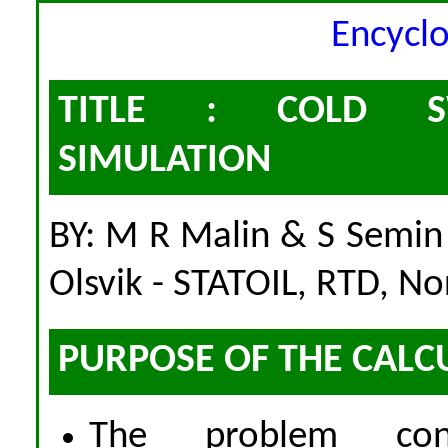
Encycl
TITLE : COLD SW
SIMULATION
BY: M R Malin & S Semi
Olsvik - STATOIL, RTD, N
PURPOSE OF THE CALC
The problem cons