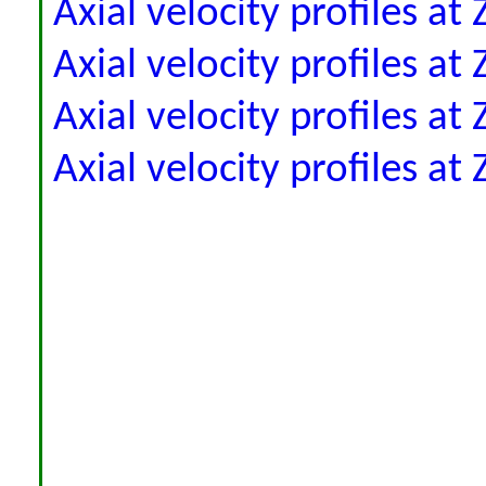
Axial velocity profiles a
Axial velocity profiles a
Axial velocity profiles a
Axial velocity profiles a