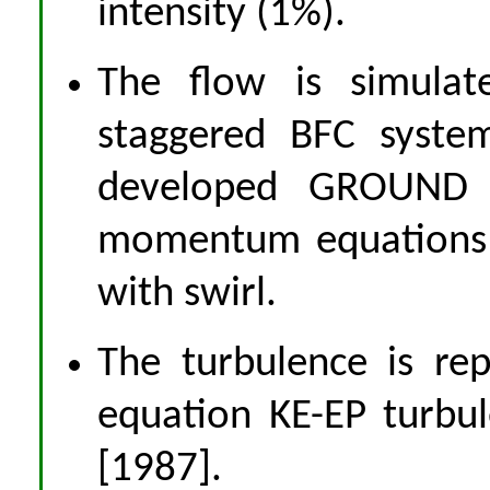
intensity (1%).
The flow is simulat
staggered BFC syste
developed GROUND a
momentum equations 
with swirl.
The turbulence is re
equation KE-EP turbu
[1987].