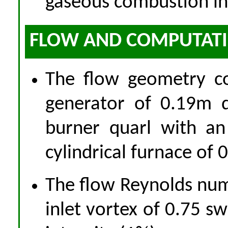
gaseous combustion in 
FLOW AND COMPUTATIO
The flow geometry co
generator of 0.19m d
burner quarl with an
cylindrical furnace of
The flow Reynolds nu
inlet vortex of 0.75 s