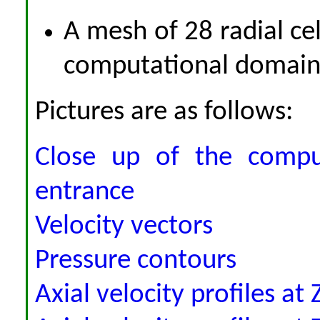
A mesh of 28 radial cell
computational domain 
Pictures are as follows:
Close up of the comput
entrance
Velocity vectors
Pressure contours
Axial velocity profiles a