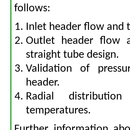
follows:
Inlet header flow and 
Outlet header flow a
straight tube design.
Validation of pressu
header.
Radial distributio
temperatures.
Further information abo