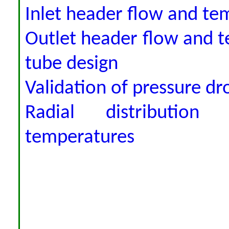
Inlet header flow and tem
Outlet header flow and te
tube design
Validation of pressure dro
Radial distribution
temperatures