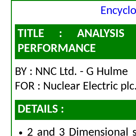
Encycl
TITLE : ANALYSI
PERFORMANCE
BY : NNC Ltd. - G Hulme
FOR : Nuclear Electric plc
DETAILS :
2 and 3 Dimensional s