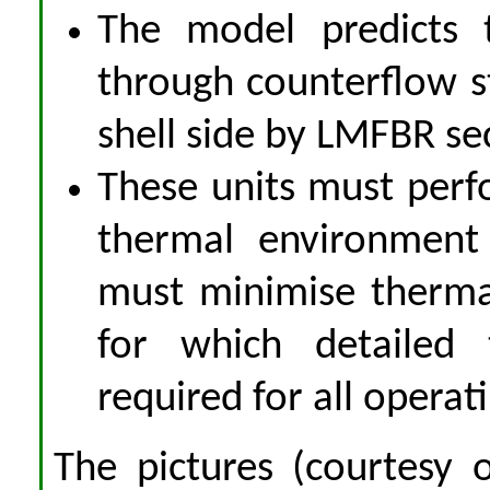
The model predicts 
through counterflow 
shell side by LMFBR se
These units must perf
thermal environment
must minimise thermal
for which detailed 
required for all operat
The pictures (courtesy o