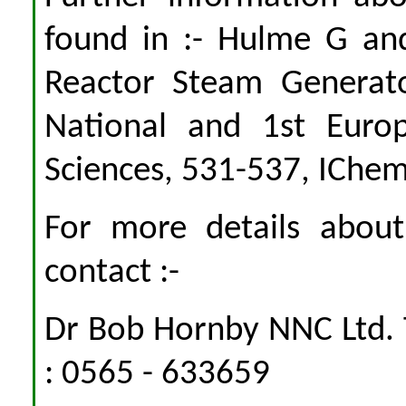
found in :- Hulme G and
Reactor Steam Generat
National and 1st Euro
Sciences, 531-537, IChe
For more details abou
contact :-
Dr Bob Hornby NNC Ltd. 
: 0565 - 633659