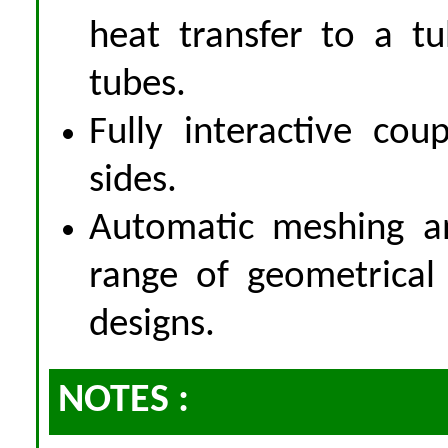
heat transfer to a t
tubes.
Fully interactive co
sides.
Automatic meshing an
range of geometrical 
designs.
NOTES :