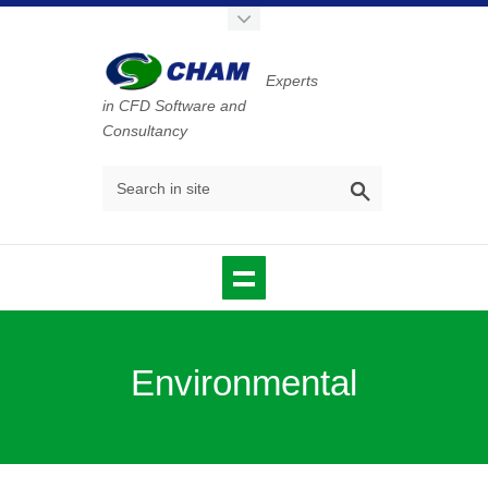
Experts
in CFD Software and
Consultancy
Environmental