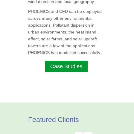
wind direction and local geography.
PHOENICS and CFD can be employed
across many other environmental
applications. Pollutant dispersion in
urban environments, the heat island
effect, solar farms, and solar updraft
towers are a few of the applications
PHOENICS has modelled successfully.
Case Studies
Featured Clients