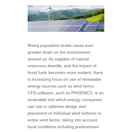
Rising population levels cause ever
greater strain on the environment
around us. As supplies of natural
resources dwindle, and the impact of
fossil fuels becomes more evident, there
is increasing focus on use of renewable
energy sources such as wind farms.
CFD software, such as PHOENICS, is an
invaluable tool which energy companies
can use to optimise design and
placement of individual wind turbines or
entire wind farms, taking into account
local conditions including predominant