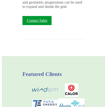
and geometric progressions can be used
to expand and shrink the grid.
Contact Sales
Featured Clients