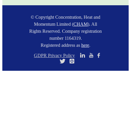
© Copyright Concentration, Heat and
Momentum Limited (
CHAM
). All
Rights Reserved. Company registration
number 1164319.
Registered address as
here
.
GDPR Privacy Policy