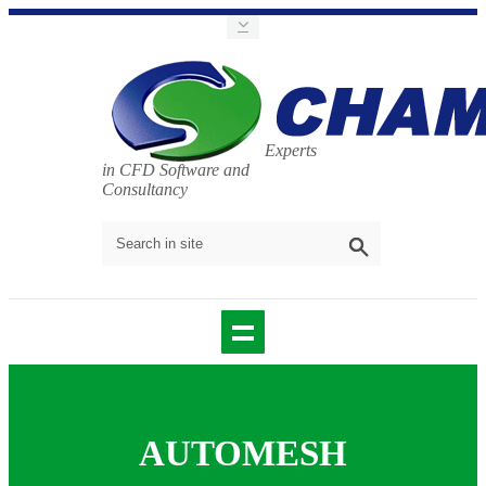
Experts
in CFD Software and
Consultancy
AUTOMESH