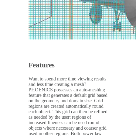
Features
Want to spend more time viewing results
and less time creating a mesh?
PHOENICS possesses an auto-meshing
feature that generates a default grid based
on the geometry and domain size. Grid
regions are created automatically round
each object. This grid can then be refined
as needed by the user; regions of
increased fineness can be used round
objects where necessary and coarser grid
used in other regions. Both power law