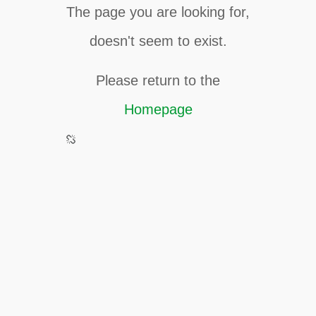
The page you are looking for,
doesn't seem to exist.
Please return to the
Homepage