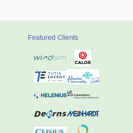
Featured Clients