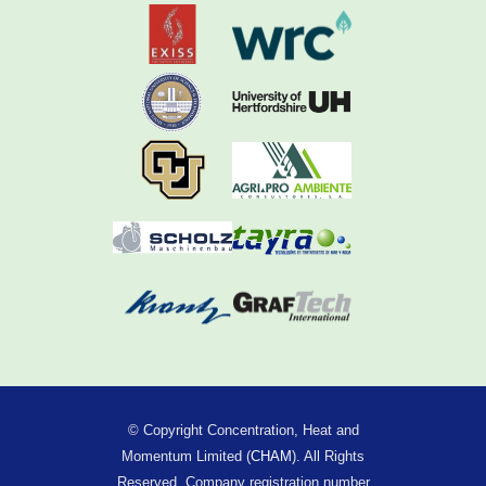
© Copyright Concentration, Heat and
Momentum Limited (
CHAM
). All Rights
Reserved. Company registration number