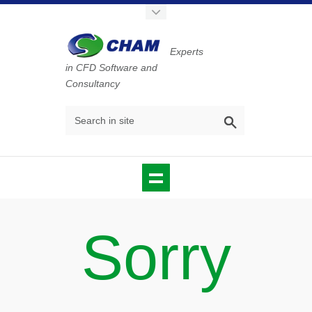
Experts
in CFD Software and
Consultancy
Sorry