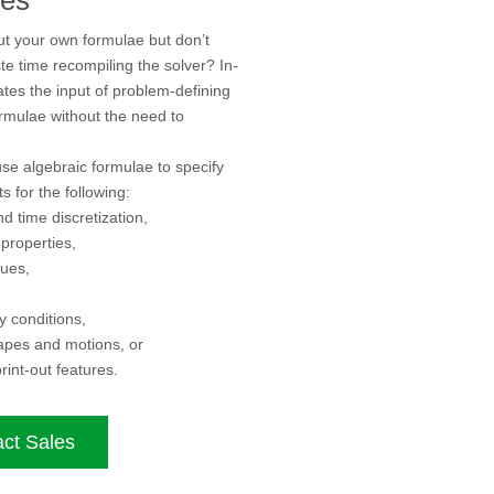
ut your own formulae but don’t
te time recompiling the solver? In-
ates the input of problem-defining
rmulae without the need to
se algebraic formulae to specify
s for the following:
d time discretization,
 properties,
lues,
 conditions,
apes and motions, or
rint-out features.
ct Sales