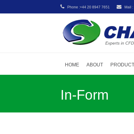
Phone :+44 20 8947 7651
Mail 
Experts in CFD
HOME
ABOUT
PRODUC
In-Form