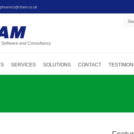
: phoenics@cham.co.uk
 Software and Consultancy
TS
SERVICES
SOLUTIONS
CONTACT
TESTIMON
Featu