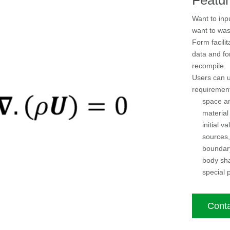
Want to inp
want to was
Form facilit
data and fo
recompile.
Users can u
requirement
space an
material
initial va
sources,
boundary
body sh
special p
Conta