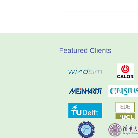
Featured Clients