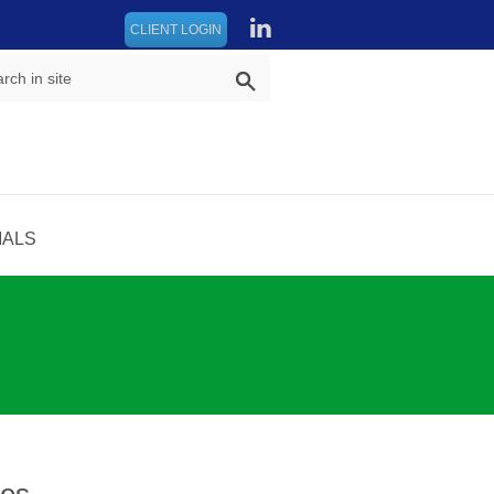
CLIENT LOGIN
IALS
res