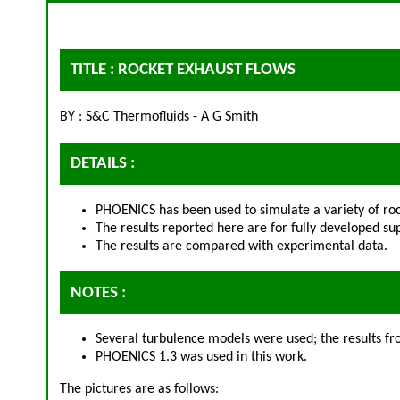
TITLE : ROCKET EXHAUST FLOWS
BY : S&C Thermofluids - A G Smith
DETAILS :
PHOENICS has been used to simulate a variety of roc
The results reported here are for fully developed sup
The results are compared with experimental data.
NOTES :
Several turbulence models were used; the results 
PHOENICS 1.3 was used in this work.
The pictures are as follows: