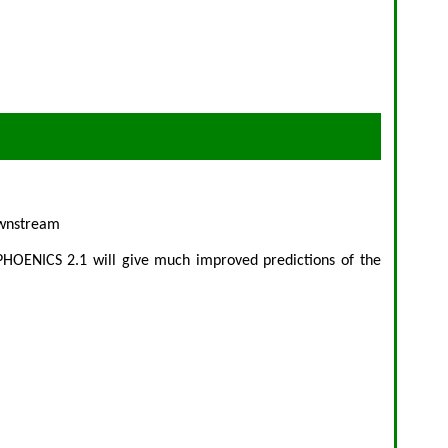
downstream
 PHOENICS 2.1 will give much improved predictions of the