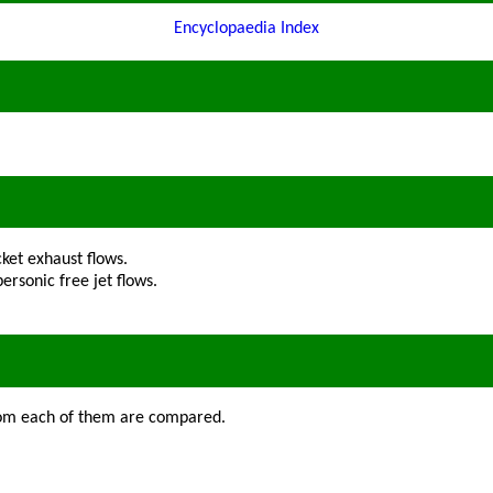
Encyclopaedia Index
ket exhaust flows.
ersonic free jet flows.
from each of them are compared.