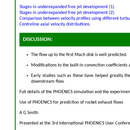
Stages in underexpanded free jet development (1).
Stages in underexpanded free jet development (2).
Comparison between velocity profiles using different turb
Centreline axial velocity distributions.
DISCUSSION:
The flow up to the first Mach disk is well predicted.
Modifications to the built-in convection coefficient
Early studies such as these have helped greatly t
downstream flow.
Full details of the PHOENICS simulation and the experimen
Use of PHOENICS for prediction of rocket exhaust flows
A G Smith
Presented at the 3rd International PHOENICS User Confere