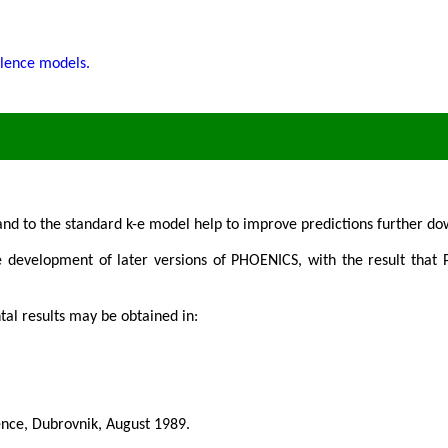
ulence models.
s and to the standard k-e model help to improve predictions further 
he development of later versions of PHOENICS, with the result that
tal results may be obtained in:
nce, Dubrovnik, August 1989.