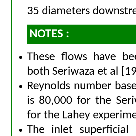
35 diameters downstr
NOTES :
These flows have bee
both Seriwaza et al [1
Reynolds number based 
is 80,000 for the Se
for the Lahey experime
The inlet superficial