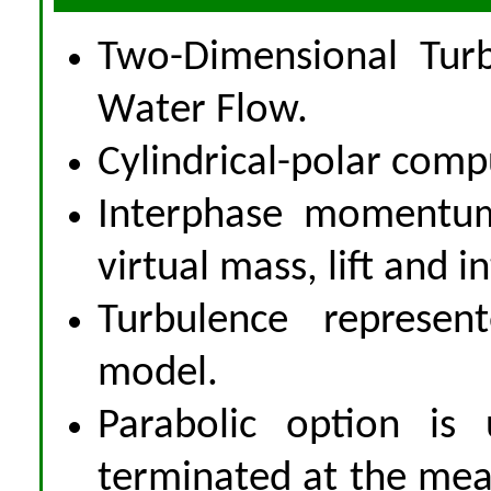
Two-Dimensional Turb
Water Flow.
Cylindrical-polar comp
Interphase momentum 
virtual mass, lift and i
Turbulence represen
model.
Parabolic option is 
terminated at the meas