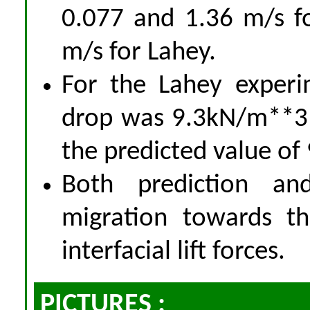
0.077 and 1.36 m/s f
m/s for Lahey.
For the Lahey experi
drop was 9.3kN/m**3
the predicted value of
Both prediction a
migration towards t
interfacial lift forces.
PICTURES :