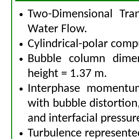
Two-Dimensional Tran
Water Flow.
Cylindrical-polar comp
Bubble column dime
height = 1.37 m.
Interphase momentum
with bubble distortion,
and interfacial pressur
Turbulence represente