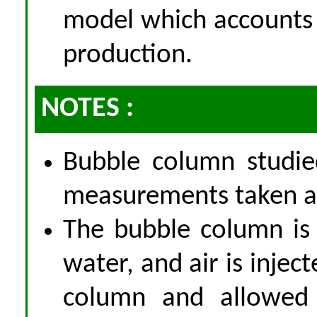
model which accounts 
production.
NOTES :
Bubble column studie
measurements taken at
The bubble column is i
water, and air is injec
column and allowed 