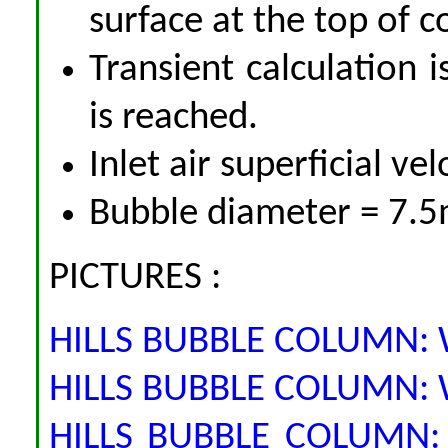
surface at the top of 
Transient calculation i
is reached.
Inlet air superficial ve
Bubble diameter = 7.
PICTURES :
HILLS BUBBLE COLUMN: Wa
HILLS BUBBLE COLUMN: Wa
HILLS BUBBLE COLUMN: 