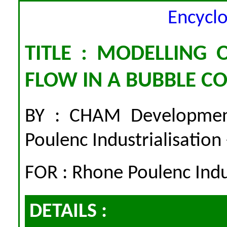
Encycl
TITLE : MODELLING 
FLOW IN A BUBBLE 
BY : CHAM Developme
Poulenc Industrialisation
FOR : Rhone Poulenc Indus
DETAILS :