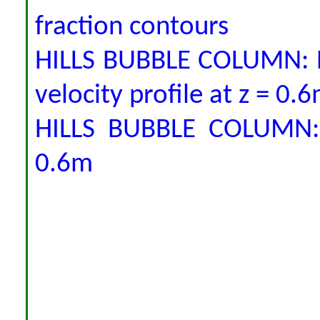
fraction contours
HILLS BUBBLE COLUMN: P
velocity profile at z = 0.
HILLS BUBBLE COLUMN: V
0.6m