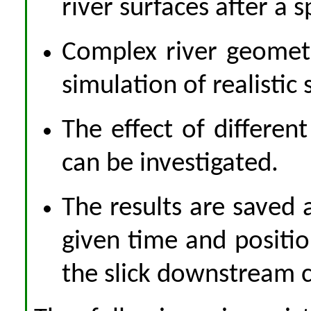
river surfaces after a sp
Complex river geometr
simulation of realistic 
The effect of differen
can be investigated.
The results are saved a
given time and positio
the slick downstream 