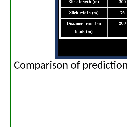
Comparison of prediction