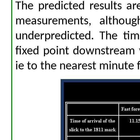
The predicted results a
measurements, although
underpredicted. The tim
fixed point downstream 
ie to the nearest minute 