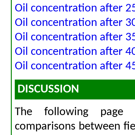
Oil concentration after 2
Oil concentration after 3
Oil concentration after 3
Oil concentration after 4
Oil concentration after 4
DISCUSSION
The following page 
comparisons between fi