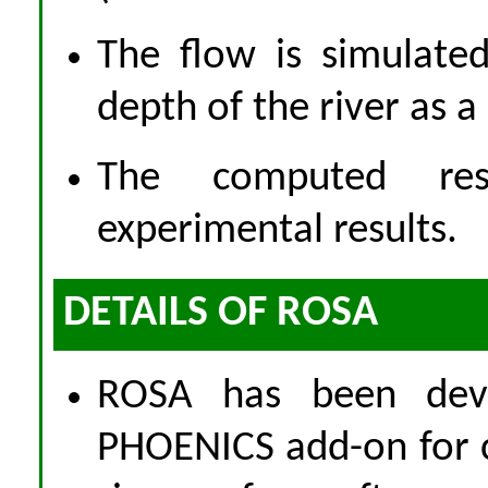
The flow is simulate
depth of the river as a 
The computed res
experimental results.
DETAILS OF ROSA
ROSA has been dev
PHOENICS add-on for c