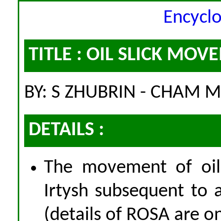
Encycl
TITLE : OIL SLICK MO
BY: S ZHUBRIN - CHAM M
DETAILS :
The movement of oil 
Irtysh subsequent to a
(details of ROSA are o