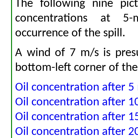
The following nine pic
concentrations at 5-
occurrence of the spill.
A wind of 7 m/s is pre
bottom-left corner of the
Oil concentration after 5
Oil concentration after 1
Oil concentration after 1
Oil concentration after 2