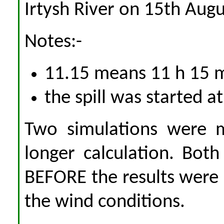
Irtysh River on 15th Augu
Notes:-
11.15 means 11 h 15 
the spill was started a
Two simulations were m
longer calculation. Bot
BEFORE the results were
the wind conditions.