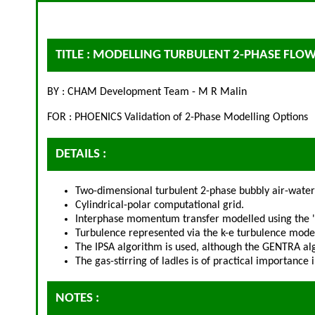
TITLE : MODELLING TURBULENT 2-PHASE FLOW
BY : CHAM Development Team - M R Malin
FOR : PHOENICS Validation of 2-Phase Modelling Options
DETAILS :
Two-dimensional turbulent 2-phase bubbly air-water 
Cylindrical-polar computational grid.
Interphase momentum transfer modelled using the 'di
Turbulence represented via the k-e turbulence model
The IPSA algorithm is used, although the GENTRA al
The gas-stirring of ladles is of practical importance
NOTES :