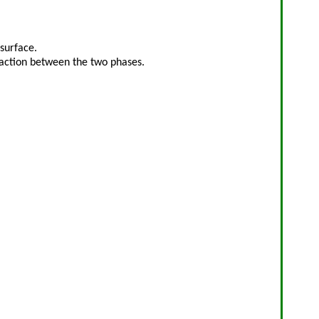
surface.
raction between the two phases.