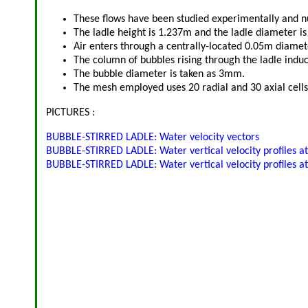
These flows have been studied experimentally and nu
The ladle height is 1.237m and the ladle diameter i
Air enters through a centrally-located 0.05m diamet
The column of bubbles rising through the ladle indu
The bubble diameter is taken as 3mm.
The mesh employed uses 20 radial and 30 axial cells
PICTURES :
BUBBLE-STIRRED LADLE: Water velocity vectors
BUBBLE-STIRRED LADLE: Water vertical velocity profiles a
BUBBLE-STIRRED LADLE: Water vertical velocity profiles a