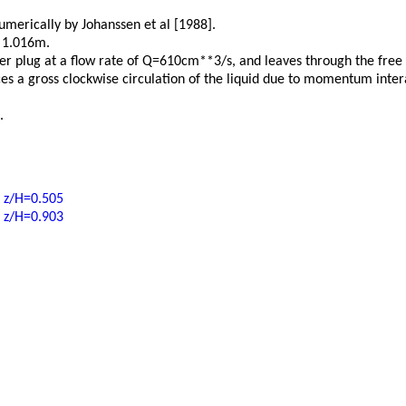
merically by Johanssen et al [1988].
s 1.016m.
er plug at a flow rate of Q=610cm**3/s, and leaves through the free 
ces a gross clockwise circulation of the liquid due to momentum inte
.
t z/H=0.505
t z/H=0.903