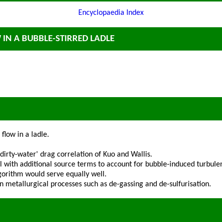
Encyclopaedia Index
 IN A BUBBLE-STIRRED LADLE
flow in a ladle.
rty-water' drag correlation of Kuo and Wallis.
 with additional source terms to account for bubble-induced turbule
gorithm would serve equally well.
 in metallurgical processes such as de-gassing and de-sulfurisation.