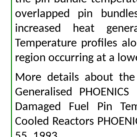
overlapped pin bundles
increased heat gener
Temperature profiles al
region occurring at a low
More details about the
Generalised PHOENICS 
Damaged Fuel Pin Tem
Cooled Reactors PHOENICS
55, 1993