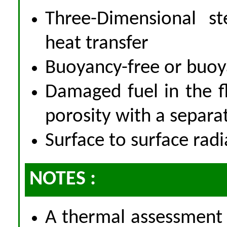
Three-Dimensional st
heat transfer
Buoyancy-free or buoy
Damaged fuel in the f
porosity with a separa
Surface to surface radi
NOTES :
A thermal assessment 