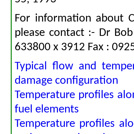
For information about
please contact :- Dr Bo
633800 x 3912 Fax : 092
Typical flow and temper
damage configuration
Temperature profiles alo
fuel elements
Temperature profiles al