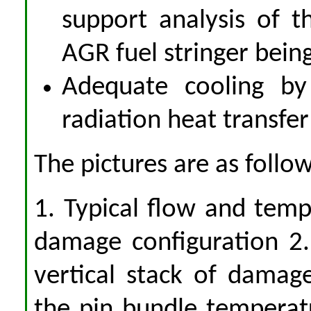
support analysis of t
AGR fuel stringer bein
Adequate cooling by
radiation heat transfe
The pictures are as follow
1. Typical flow and temp
damage configuration 2.
vertical stack of damag
the pin bundle temperat