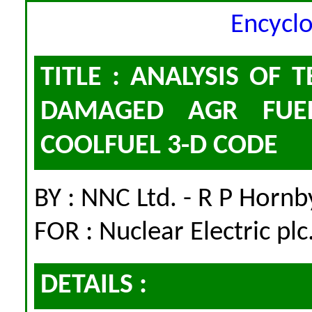
Encycl
TITLE : ANALYSIS OF
DAMAGED AGR FUEL
COOLFUEL 3-D CODE
BY : NNC Ltd. - R P Hornb
FOR : Nuclear Electric plc
DETAILS :