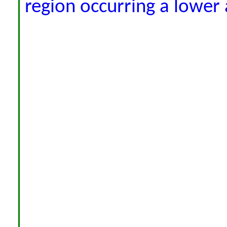
region occurring a lower 