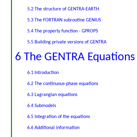
5.2 The structure of GENTRA-EARTH
5.3 The FORTRAN subroutine GENIUS
5.4 The property function - GPROPS
5.5 Building private versions of GENTRA
6 The GENTRA Equations
6.1 Introduction
6.2 The continuous-phase equations
6.3 Lagrangian equations
6.4 Submodels
6.5 Integration of the equations
6.6 Additional information