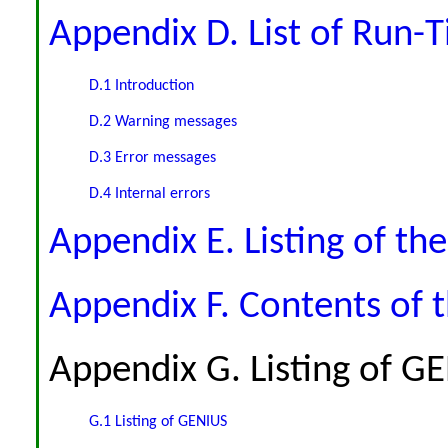
Appendix D. List of Run-T
D.1 Introduction
D.2 Warning messages
D.3 Error messages
D.4 Internal errors
Appendix E. Listing of th
Appendix F. Contents of 
Appendix G. Listing of G
G.1 Listing of GENIUS