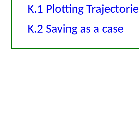
K.1 Plotting Trajectorie
K.2 Saving as a case