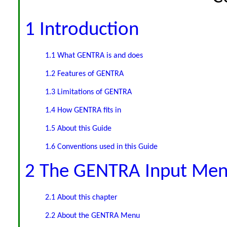
1 Introduction
1.1 What GENTRA is and does
1.2 Features of GENTRA
1.3 Limitations of GENTRA
1.4 How GENTRA fits in
1.5 About this Guide
1.6 Conventions used in this Guide
2 The GENTRA Input Me
2.1 About this chapter
2.2 About the GENTRA Menu