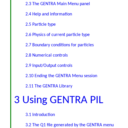
2.3 The GENTRA Main Menu panel
2.4 Help and information
2.5 Particle type
2.6 Physics of current particle type
2.7 Boundary conditions for particles
2.8 Numerical controls
2.9 Input/Output controls
2.10 Ending the GENTRA Menu session
2.11 The GENTRA Library
3 Using GENTRA PIL
3.1 Introduction
3.2 The Q1 file generated by the GENTRA menu