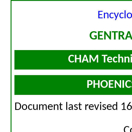
Encycl
GENTRA
CHAM Techni
PHOENICS
Document last revised 1
C