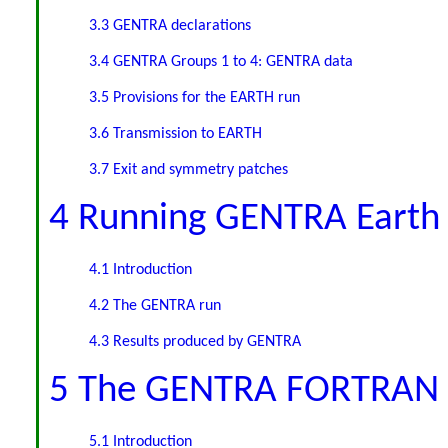
3.3 GENTRA declarations
3.4 GENTRA Groups 1 to 4: GENTRA data
3.5 Provisions for the EARTH run
3.6 Transmission to EARTH
3.7 Exit and symmetry patches
4 Running GENTRA Earth
4.1 Introduction
4.2 The GENTRA run
4.3 Results produced by GENTRA
5 The GENTRA FORTRAN
5.1 Introduction