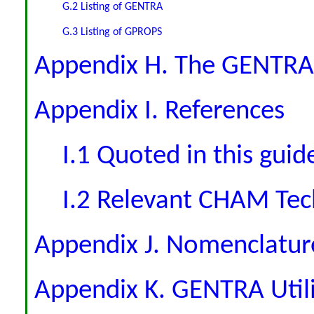
G.2 Listing of GENTRA
G.3 Listing of GPROPS
Appendix H. The GENTRA
Appendix I. References
I.1 Quoted in this guid
I.2 Relevant CHAM Tec
Appendix J. Nomenclatur
Appendix K. GENTRA Utili