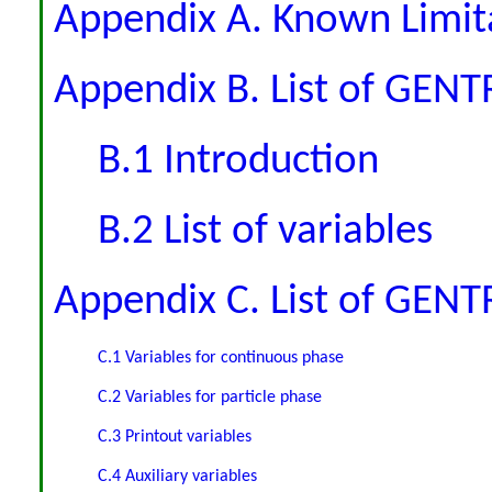
Appendix A. Known Limit
Appendix B. List of GENTR
B.1 Introduction
B.2 List of variables
Appendix C. List of GEN
C.1 Variables for continuous phase
C.2 Variables for particle phase
C.3 Printout variables
C.4 Auxiliary variables