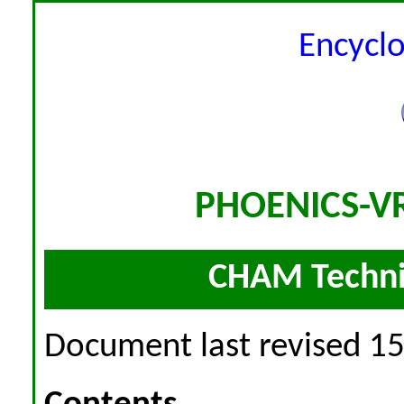
Encycl
PHOENICS-VR
CHAM Techni
Document last revised 1