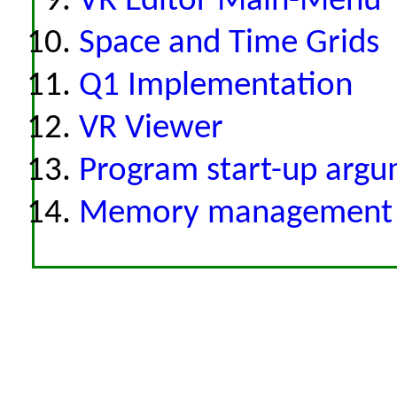
VR Editor Main-Menu
Space and Time Grids
Q1 Implementation
VR Viewer
Program start-up arg
Memory management