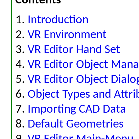
Contents
Introduction
VR Environment
VR Editor Hand Set
VR Editor Object Man
VR Editor Object Dialo
Object Types and Attri
Importing CAD Data
Default Geometries