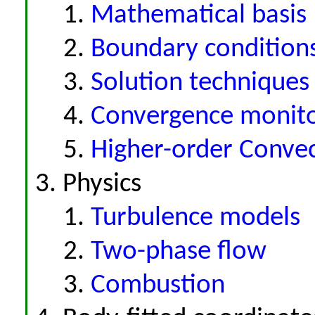
Mathematical basis
Boundary condition
Solution techniques
Convergence monito
Higher-order Conve
Physics
Turbulence models
Two-phase flow
Combustion