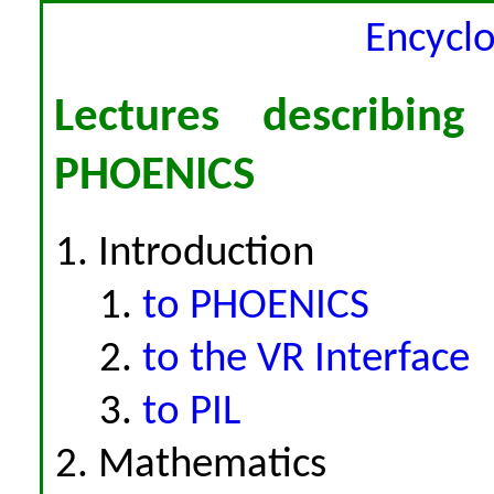
Encycl
Lectures describing
PHOENICS
Introduction
to PHOENICS
to the VR Interface
to PIL
Mathematics