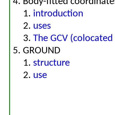
Body-fitted coordinate
introduction
uses
The GCV (colocated 
GROUND
structure
use