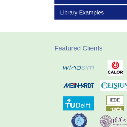
Library Examples
Featured Clients