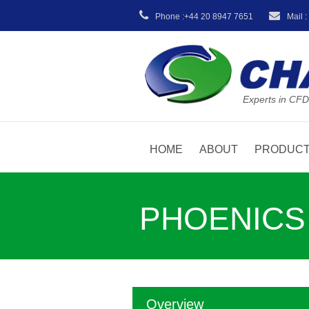
Phone :+44 20 8947 7651
Mail 
Experts in CFD
HOME
ABOUT
PRODUC
PHOENICS T
Overview