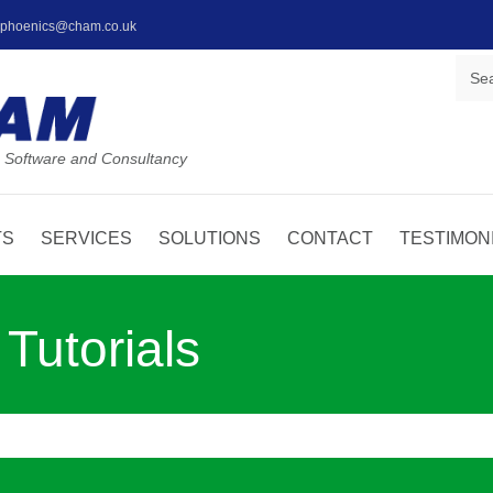
: phoenics@cham.co.uk
 Software and Consultancy
TS
SERVICES
SOLUTIONS
CONTACT
TESTIMON
utorials