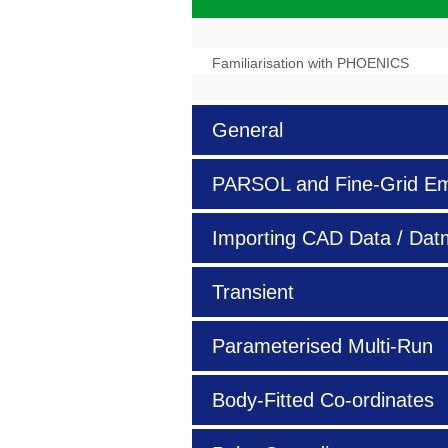
Familiarisation with PHOENICS
General
PARSOL and Fine-Grid E
Importing
CAD
Data / Dat
Transient
Parameterised Multi-Run
Body-Fitted Co-ordinates