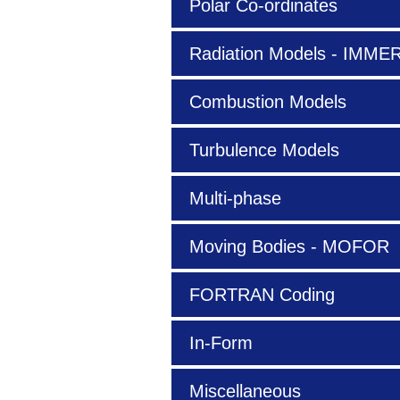
Polar Co-ordinates
Radiation Models - IMM
Combustion Models
Turbulence Models
Multi-phase
Moving Bodies - MOFOR
FORTRAN Coding
In-Form
Miscellaneous