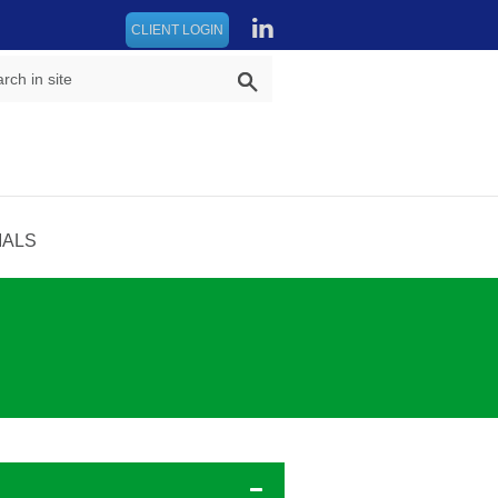
CLIENT LOGIN
IALS