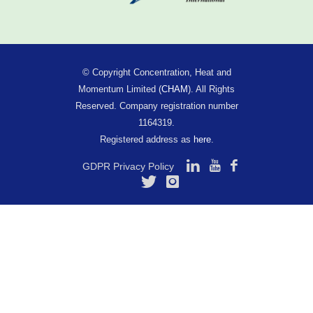
© Copyright Concentration, Heat and
Momentum Limited (
CHAM
). All Rights
Reserved. Company registration number
1164319.
Registered address as
here
.
GDPR Privacy Policy