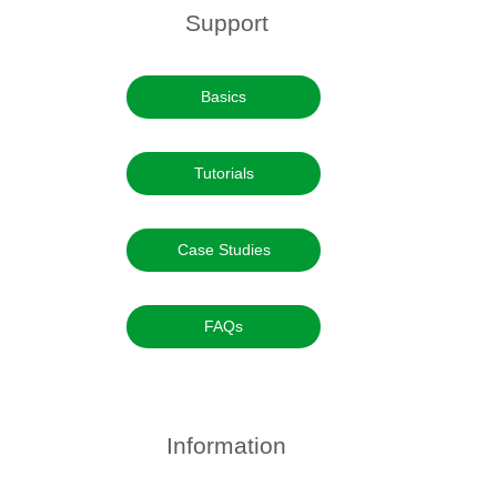
Support
Basics
Tutorials
Case Studies
FAQs
Information