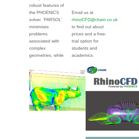
robust features of
the PHOENICS
Email us at
solver. 'PARSOL'
rhinoCFD@cham.co.uk
minimises
to find out about
problems
prices and a free-
associated with
trial option for
complex
students and
geometries, while
academics.