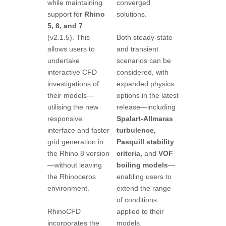
while maintaining
converged
support for
Rhino
solutions.
5, 6, and 7
(v2.1.5). This
Both steady-state
allows users to
and transient
undertake
scenarios can be
interactive CFD
considered, with
investigations of
expanded physics
their models—
options in the latest
utilising the new
release—including
responsive
Spalart-Allmaras
interface and faster
turbulence,
grid generation in
Pasquill stability
the Rhino 8 version
criteria,
and
VOF
—without leaving
boiling models
—
the Rhinoceros
enabling users to
environment.
extend the range
of conditions
RhinoCFD
applied to their
incorporates the
models.