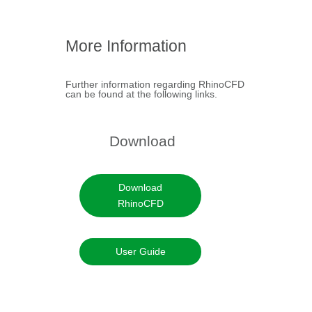
RhinoCFD FLAIR
Brochure
More Information
+
Further information regarding RhinoCFD
can be found at the following links.
Download
Download
RhinoCFD
User Guide