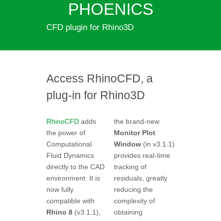
PHOENICS
CFD plugin for Rhino3D
Access RhinoCFD, a
plug-in for Rhino3D
RhinoCFD
adds
the brand-new
the power of
Monitor Plot
Computational
Window
(in v3.1.1)
Fluid Dynamics
provides real-time
directly to the CAD
tracking of
environment. It is
residuals, greatly
now fully
reducing the
compatible with
complexity of
Rhino 8
(v3.1.1),
obtaining