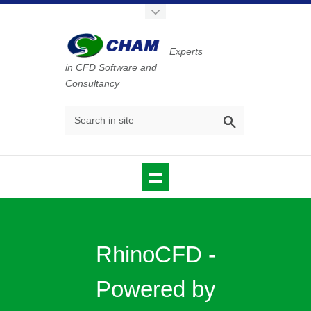
Experts
in CFD Software and
Consultancy
RhinoCFD -
Powered by