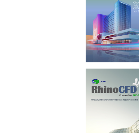
RhinoCFD v 3.1.1
What's New
+
RhinoCFD Brochu
+