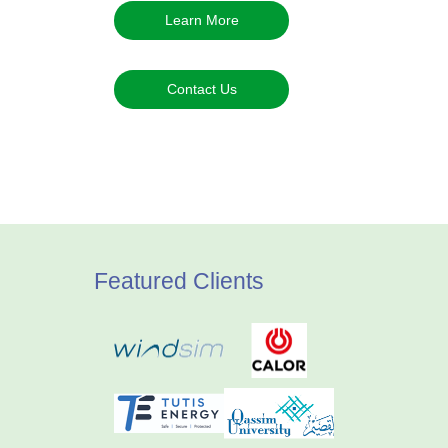
Learn More
Contact Us
Featured Clients