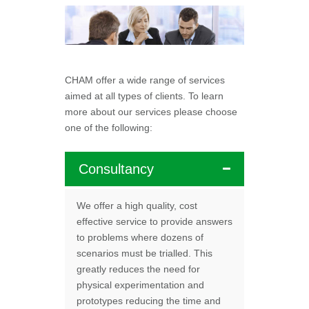
CHAM offer a wide range of services
aimed at all types of clients. To learn
more about our services please choose
one of the following:
Consultancy
We offer a high quality, cost
effective service to provide answers
to problems where dozens of
scenarios must be trialled. This
greatly reduces the need for
physical experimentation and
prototypes reducing the time and