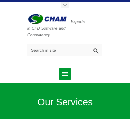
Experts
in CFD Software and
Consultancy
Our Services