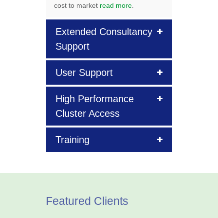
cost to market
read more
.
Extended Consultancy
Support
User Support
High Performance
Cluster Access
Training
Featured Clients