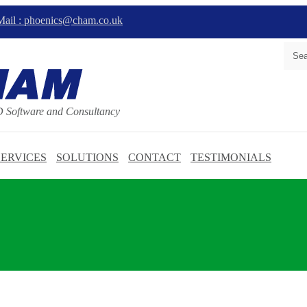
ail : phoenics@cham.co.uk
D Software and Consultancy
SERVICES
SOLUTIONS
CONTACT
TESTIMONIALS