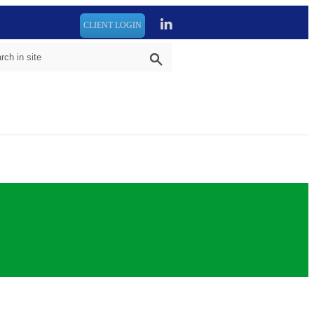
CLIENT LOGIN