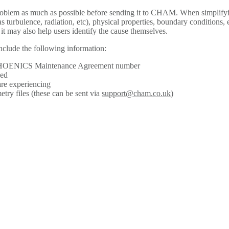
roblem as much as possible before sending it to CHAM. When simplifyi
s turbulence, radiation, etc), physical properties, boundary conditions, 
 it may also help users identify the cause themselves.
nclude the following information:
 PHOENICS Maintenance Agreement number
sed
are experiencing
ry files (these can be sent via
support@cham.co.uk
)