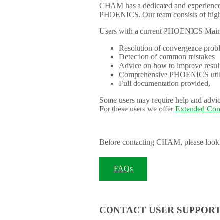
CHAM has a dedicated and experienced 
PHOENICS. Our team consists of highly
Users with a current PHOENICS Mainte
Resolution of convergence probl
Detection of common mistakes
Advice on how to improve resul
Comprehensive PHOENICS utilit
Full documentation provided,
Some users may require help and advice
For these users we offer
Extended Con
Before contacting CHAM, please look 
FAQs
CONTACT USER SUPPOR