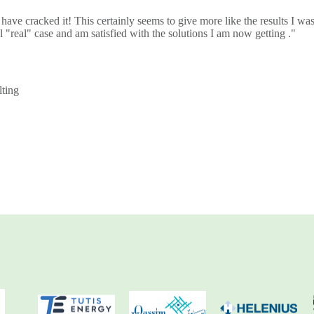
 have cracked it! This certainly seems to give more like the results I wa
l "real" case and am satisfied with the solutions I am now getting ."
ting