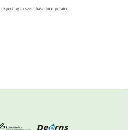
s expecting to see. I have incorporated