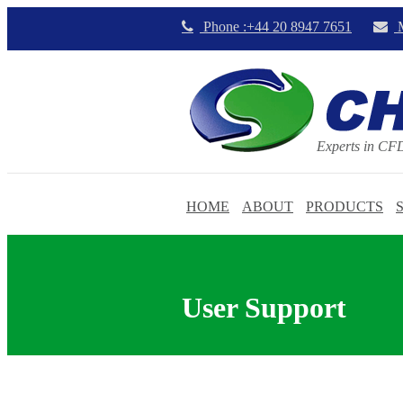
Phone :+44 20 8947 7651
M
Experts in CF
HOME
ABOUT
PRODUCTS
User Support