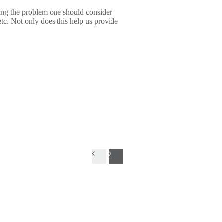
ng the problem one should consider
etc. Not only does this help us provide