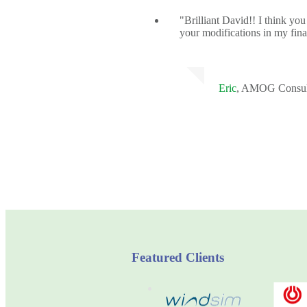
"Brilliant David!! I think you
your modifications in my fina
Eric
, AMOG Consul
Featured Clients