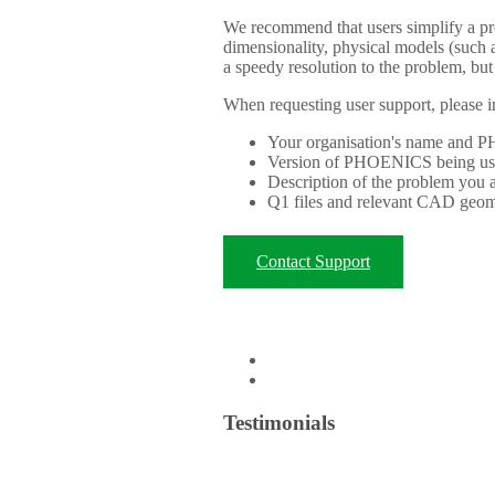
We recommend that users simplify a p
dimensionality, physical models (such a
a speedy resolution to the problem, but
When requesting user support, please i
Your organisation's name and
Version of PHOENICS being u
Description of the problem you 
Q1 files and relevant CAD geomet
Contact Support
Testimonials