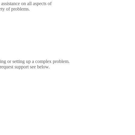
sistance on all aspects of
ety of problems.
ing or setting up a complex problem.
 request support see below.