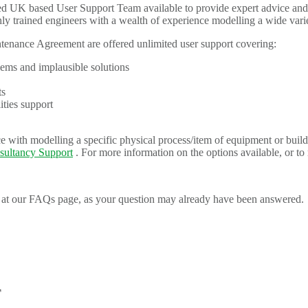
UK based User Support Team available to provide expert advice and as
 trained engineers with a wealth of experience modelling a wide vari
nance Agreement are offered unlimited user support covering:
ems and implausible solutions
ts
ies support
 with modelling a specific physical process/item of equipment or build
sultancy Support
. For more information on the options available, or to
at our FAQs page, as your question may already have been answered.
T