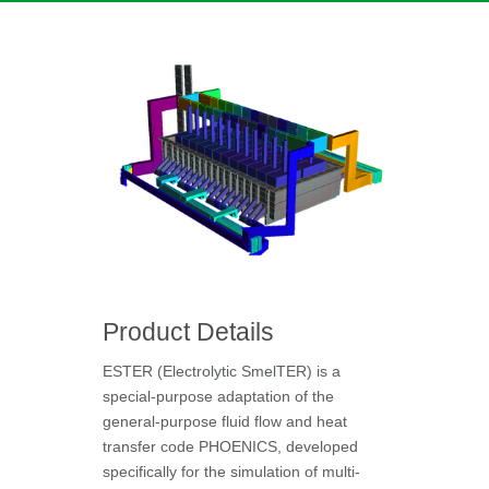
Product Details
ESTER (Electrolytic SmelTER) is a
special-purpose adaptation of the
general-purpose fluid flow and heat
transfer code PHOENICS, developed
specifically for the simulation of multi-