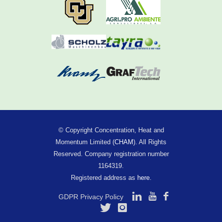
© Copyright Concentration, Heat and
Momentum Limited (
CHAM
). All Rights
Reserved. Company registration number
1164319.
Registered address as
here
.
GDPR Privacy Policy