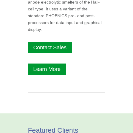
anode electrolytic smelters of the Hall-
cell type. It uses a variant of the
standard PHOENICS pre- and post-
processors for data input and graphical
display.
Contact Sales
Learn More
Featured Clients