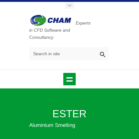
Experts
in CFD Software and
Consultancy
ESTER
Aluminium Smelting