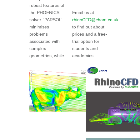
robust features of
the PHOENICS
Email us at
solver. 'PARSOL'
rhinoCFD@cham.co.uk
minimises
to find out about
problems
prices and a free-
associated with
trial option for
complex
students and
geometries, while
academics.