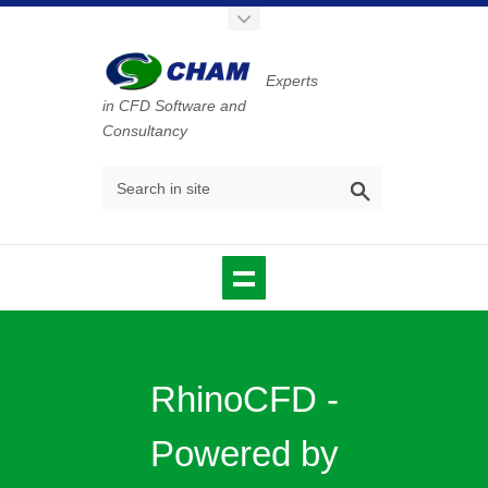
Experts
in CFD Software and
Consultancy
RhinoCFD -
Powered by