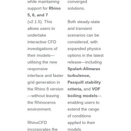
while maintaining
converged
support for
Rhino
solutions.
5, 6, and 7
(v2.1.5). This
Both steady-state
allows users to
and transient
undertake
scenarios can be
interactive CFD
considered, with
investigations of
expanded physics
their models—
options in the latest
utilising the new
release—including
responsive
Spalart-Allmaras
interface and faster
turbulence,
grid generation in
Pasquill stability
the Rhino 8 version
criteria,
and
VOF
—without leaving
boiling models
—
the Rhinoceros
enabling users to
environment.
extend the range
of conditions
RhinoCFD
applied to their
incorporates the
models.