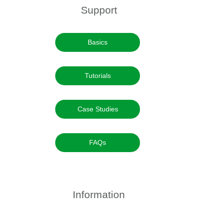
Support
Basics
Tutorials
Case Studies
FAQs
Information