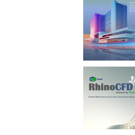
RhinoCFD v 3.1.1
What's New
+
RhinoCFD Brochu
+