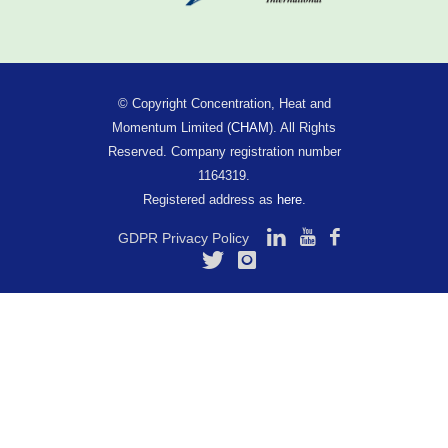
© Copyright Concentration, Heat and
Momentum Limited (
CHAM
). All Rights
Reserved. Company registration number
1164319.
Registered address as
here
.
GDPR Privacy Policy