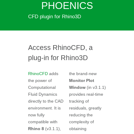
PHOENICS
CFD plugin for Rhino3D
Access RhinoCFD, a
plug-in for Rhino3D
RhinoCFD
adds
the brand-new
the power of
Monitor Plot
Computational
Window
(in v3.1.1)
Fluid Dynamics
provides real-time
directly to the CAD
tracking of
environment. It is
residuals, greatly
now fully
reducing the
compatible with
complexity of
Rhino 8
(v3.1.1),
obtaining