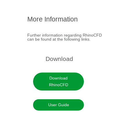
RhinoCFD FLAIR
Brochure
More Information
+
Further information regarding RhinoCFD
can be found at the following links.
Download
Download
RhinoCFD
User Guide