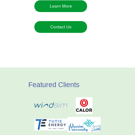
Learn More
Contact Us
Featured Clients