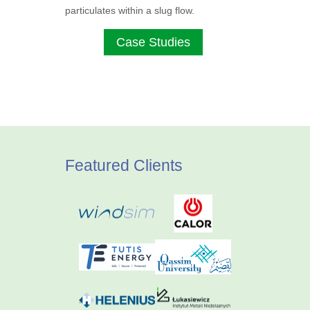
particulates within a slug flow.
Case Studies
Featured Clients