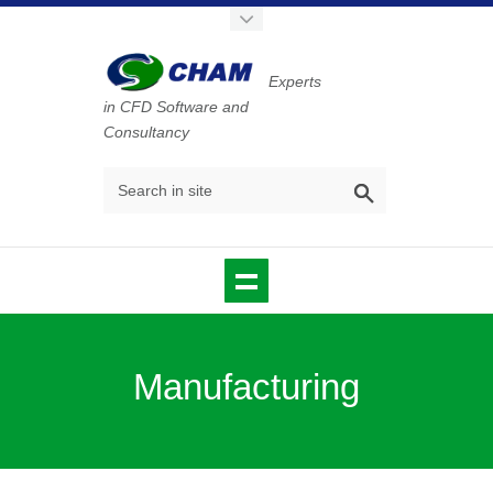
Experts
in CFD Software and
Consultancy
Manufacturing