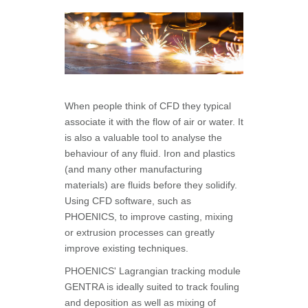
When people think of CFD they typical
associate it with the flow of air or water. It
is also a valuable tool to analyse the
behaviour of any fluid. Iron and plastics
(and many other manufacturing
materials) are fluids before they solidify.
Using CFD software, such as
PHOENICS, to improve casting, mixing
or extrusion processes can greatly
improve existing techniques.
PHOENICS' Lagrangian tracking module
GENTRA is ideally suited to track fouling
and deposition as well as mixing of